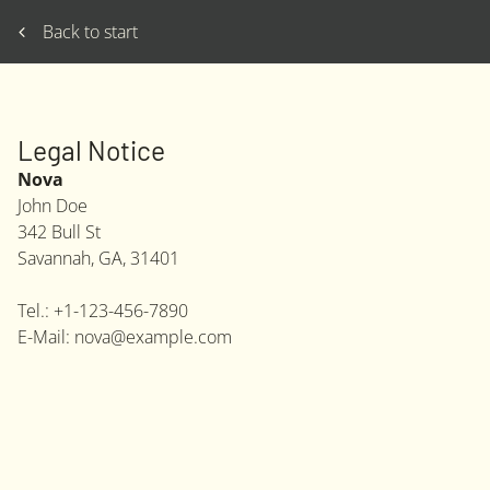
Back to start
Legal Notice
Nova
John
Doe
342 Bull St
Savannah, GA
,
31401
Tel.:
+1-123-456-7890
E-Mail:
nova@example.com